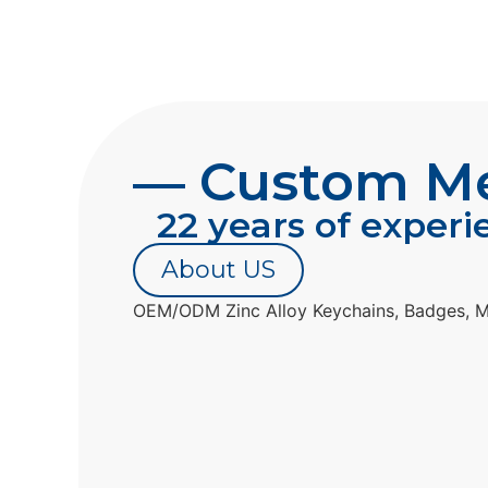
— Custom Met
22 years of experi
About US
OEM/ODM Zinc Alloy Keychains, Badges, M