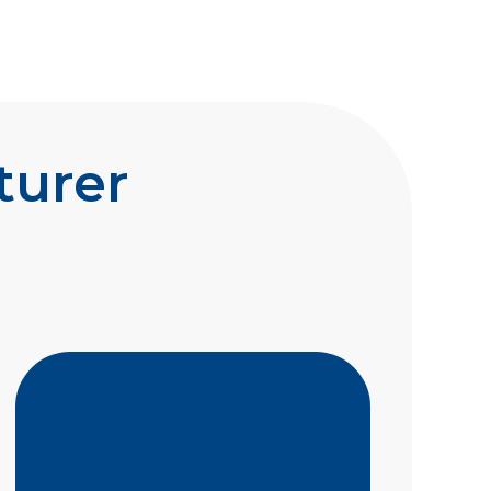
turer