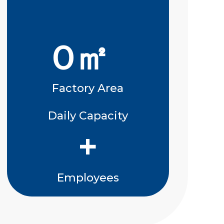
0
㎡
Factory Area
Daily Capacity
+
Employees