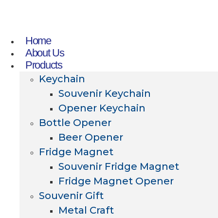
Home
About Us
Products
Keychain
Souvenir Keychain
Opener Keychain
Bottle Opener
Beer Opener
Fridge Magnet
Souvenir Fridge Magnet
Fridge Magnet Opener
Souvenir Gift
Metal Craft