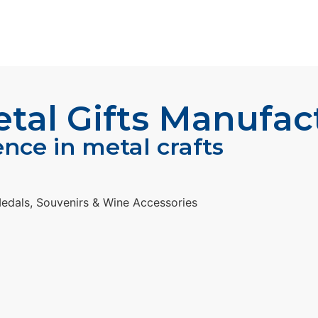
al Gifts Manufac
ence in metal crafts
edals, Souvenirs & Wine Accessories