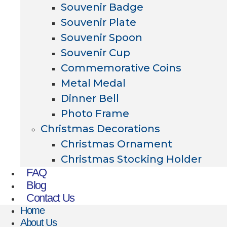
Souvenir Badge
Souvenir Plate
Souvenir Spoon
Souvenir Cup
Commemorative Coins
Metal Medal
Dinner Bell
Photo Frame
Christmas Decorations
Christmas Ornament
Christmas Stocking Holder
FAQ
Blog
Contact Us
Home
About Us