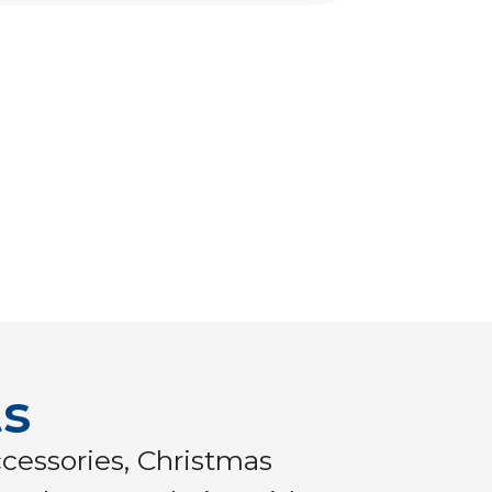
ts
cessories, Christmas