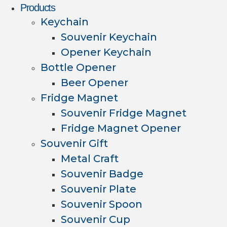
Products
Keychain
Souvenir Keychain
Opener Keychain
Bottle Opener
Beer Opener
Fridge Magnet
Souvenir Fridge Magnet
Fridge Magnet Opener
Souvenir Gift
Metal Craft
Souvenir Badge
Souvenir Plate
Souvenir Spoon
Souvenir Cup