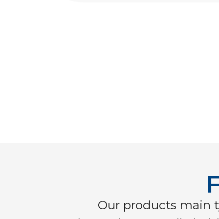
F
Our products main t