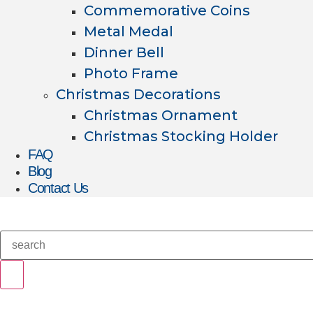
Commemorative Coins
Metal Medal
Dinner Bell
Photo Frame
Christmas Decorations
Christmas Ornament
Christmas Stocking Holder
FAQ
Blog
Contact Us