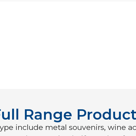
ull Range Produc
ype include metal souvenirs, wine ac