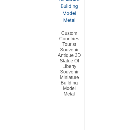
Custom
Countries
Tourist
Souvenir
Antique 3D
Statue Of
Liberty
Souvenir
Miniature
Building
Model
Metal