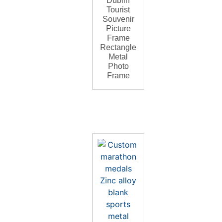
Dublin
Tourist
Souvenir
Picture
Frame
Rectangle
Metal
Photo
Frame