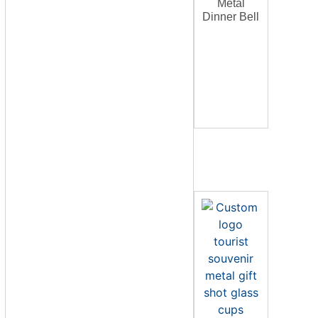
Metal
Dinner Bell