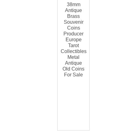
38mm
Antique
Brass
Souvenir
Coins
Producer
Europe
Tarot
Collectibles
Metal
Antique
Old Coins
For Sale