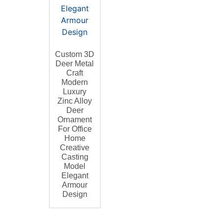
Custom 3D
Deer Metal
Craft
Modern
Luxury
Zinc Alloy
Deer
Ornament
For Office
Home
Creative
Casting
Model
Elegant
Armour
Design