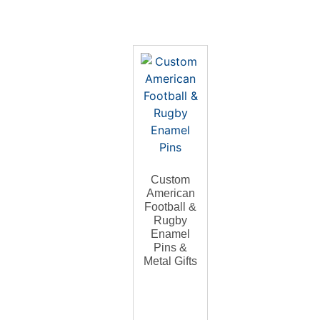
Custom
American
Football &
Rugby
Enamel
Pins &
Metal Gifts