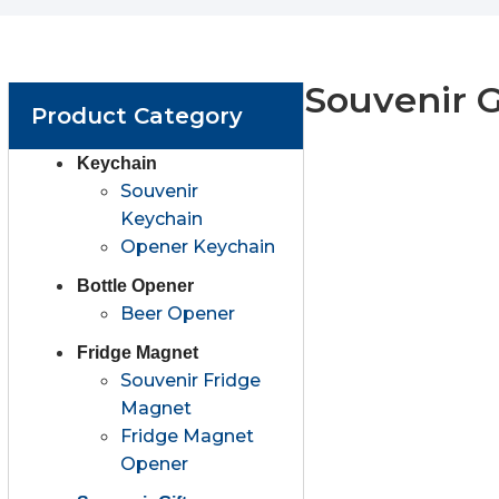
Souvenir G
Product Category
Keychain
Souvenir
Keychain
Opener Keychain
Bottle Opener
Beer Opener
Fridge Magnet
Souvenir Fridge
Magnet
Fridge Magnet
Opener