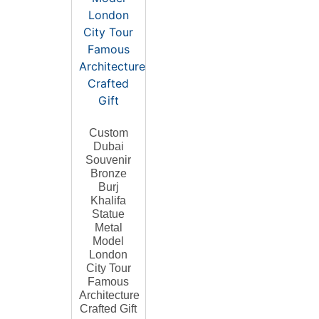
Custom
Dubai
Souvenir
Bronze
Burj
Khalifa
Statue
Metal
Model
London
City Tour
Famous
Architecture
Crafted Gift