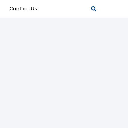
g
Contact Us