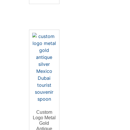
Custom
Logo Metal
Gold
Antique