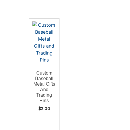
Custom
Baseball
Metal Gifts
And
Trading
Pins
$
2.00