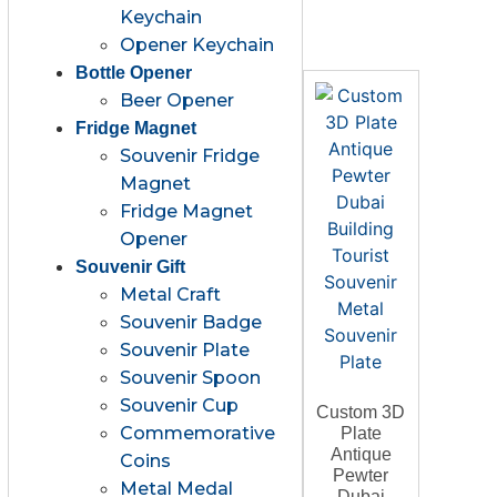
Keychain
Opener Keychain
Bottle Opener
Beer Opener
Fridge Magnet
Souvenir Fridge
Magnet
Fridge Magnet
Opener
Souvenir Gift
Metal Craft
Souvenir Badge
Souvenir Plate
Souvenir Spoon
Souvenir Cup
Custom 3D
Commemorative
Plate
Antique
Coins
Pewter
Metal Medal
Dubai