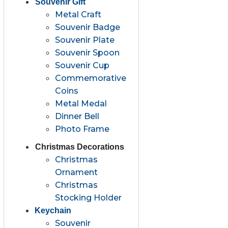
Souvenir Gift
Metal Craft
Souvenir Badge
Souvenir Plate
Souvenir Spoon
Souvenir Cup
Commemorative
Coins
Metal Medal
Dinner Bell
Photo Frame
Christmas Decorations
Christmas
Ornament
Christmas
Stocking Holder
Keychain
Souvenir