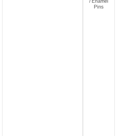
/ Enamel
Pins