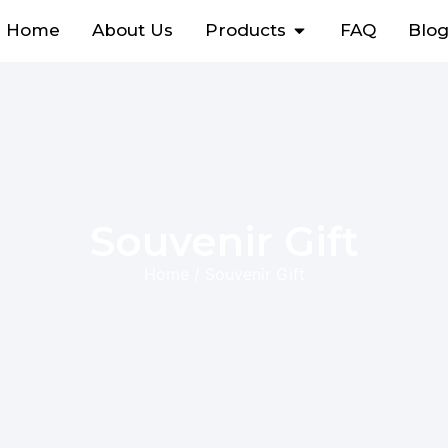
Home
About Us
Products
FAQ
Blo
Souvenir Gift
Home
/ Souvenir Gift