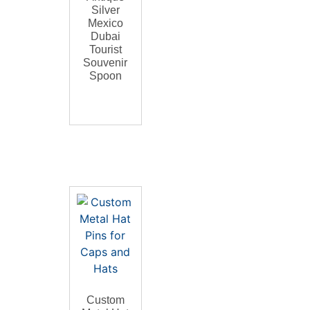
Silver
Mexico
Dubai
Tourist
Souvenir
Spoon
Custom