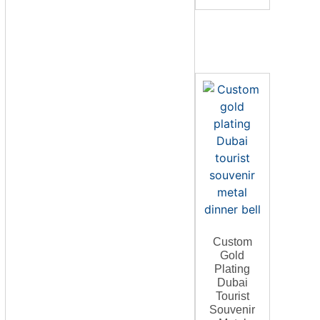
Custom
Gold
Plating
Dubai
Tourist
Souvenir