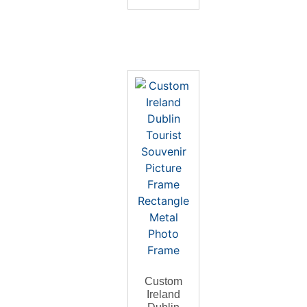
Custom
Ireland