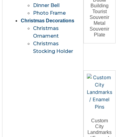
Dinner Bell
Building
Tourist
Photo Frame
Souvenir
Christmas Decorations
Metal
Christmas
Souvenir
Plate
Ornament
Christmas
Stocking Holder
Custom
City
Landmarks