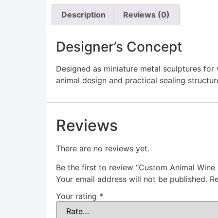
Description
Reviews (0)
Designer’s Concept
Designed as miniature metal sculptures for
animal design and practical sealing structur
Reviews
There are no reviews yet.
Be the first to review “Custom Animal Wine
Your email address will not be published.
Re
Your rating
*