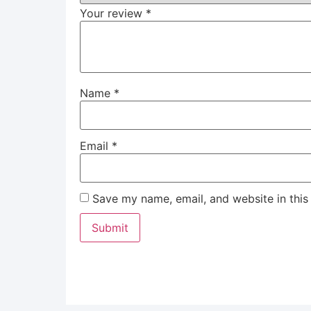
Your review
*
Name
*
Email
*
Save my name, email, and website in this