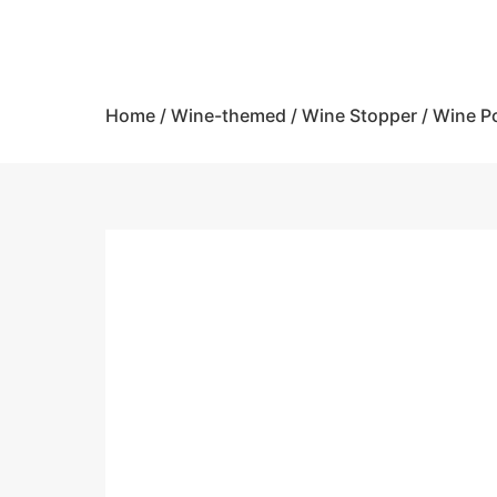
Home
/
Wine-themed
/
Wine Stopper / Wine P