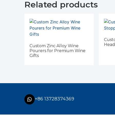
Related products
Custo
Head
Custom Zinc Alloy Wine
Pourers for Premium Wine
Gifts
+86 13728374369