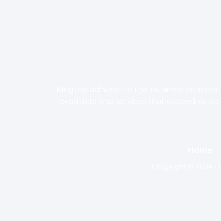
Kingtop adheres to the business concept o
products and services that exceed custome
Home
Copyright © 2026 Do