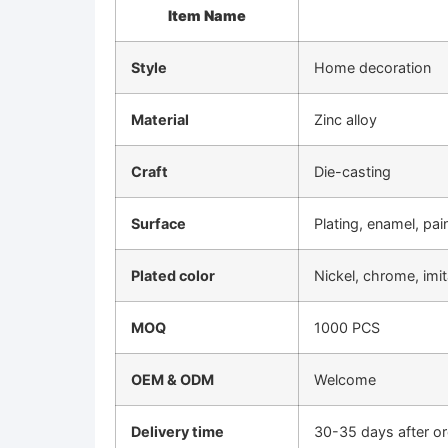
Item Name
Style
Home decoration
Material
Zinc alloy
Craft
Die-casting
Surface
Plating, enamel, pai
Plated color
Nickel, chrome, imi
MOQ
1000 PCS
OEM & ODM
Welcome
Delivery time
30-35 days after o