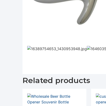
Related products