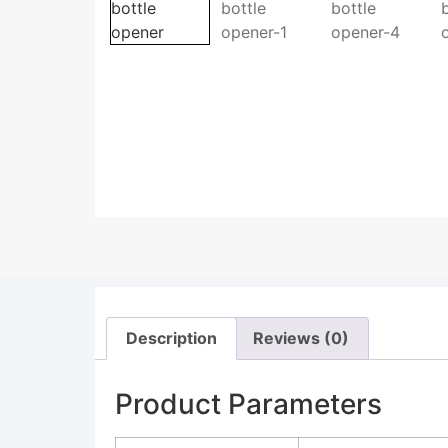
Description
Reviews (0)
Product Parameters