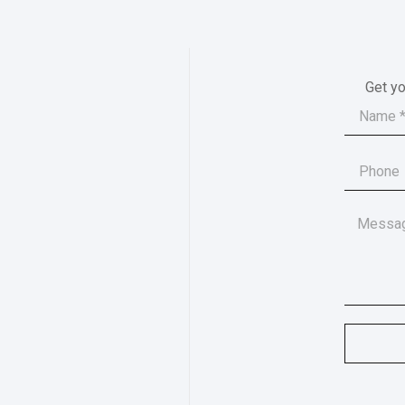
Get yo