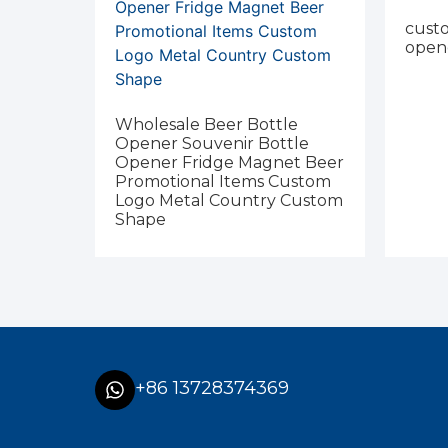
custo
open
Wholesale Beer Bottle
Opener Souvenir Bottle
Opener Fridge Magnet Beer
Promotional Items Custom
Logo Metal Country Custom
Shape
+86 13728374369