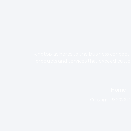
Kingtop adheres to the business concept o
products and services that exceed custome
Home
Copyright © 2026 Do