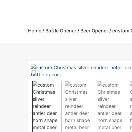
Home
/
Bottle Opener
/
Beer Opener
/ custom C