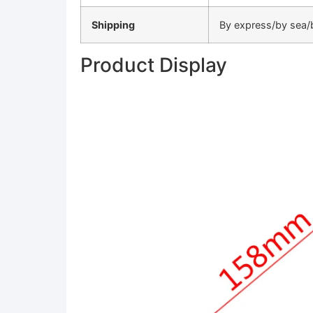
Shipping
By express/by sea/b
Product Display